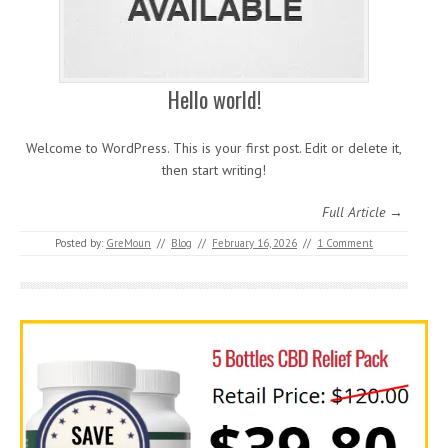
Hello world!
Welcome to WordPress. This is your first post. Edit or delete it,
then start writing!
Full Article →
Posted by:
GreMoun
//
Blog
//
February 16, 2026
//
1 Comment