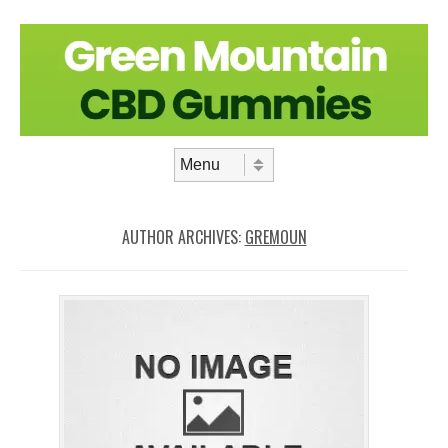
Skip to content
Menu
AUTHOR ARCHIVES:
GREMOUN